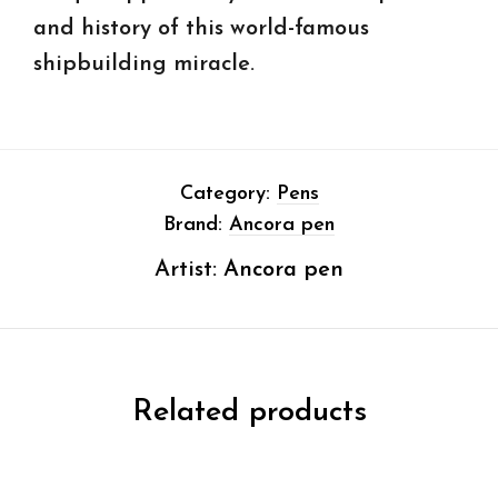
and history of this world-famous
shipbuilding miracle.
Category:
Pens
Brand:
Ancora pen
Artist:
Ancora pen
Related products