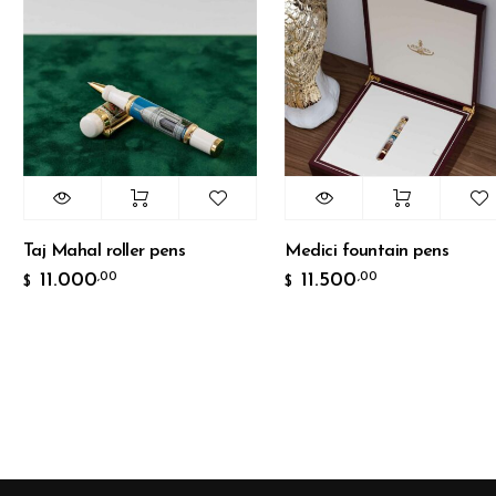
aj Mahal roller pens
Medici fountain pens
11.000
11.500
,00
,00
$