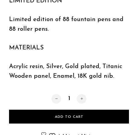
LIMITED EDITION
Limited edition of 88 fountain pens and
88 roller pens.
MATERIALS
Acrylic resin, Silver, Gold plated, Titanic
Wooden panel, Enamel, 18K gold nib.
Titanic roller pens quantity
ADD TO CART