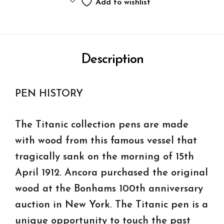
Add to wishlist
Description
PEN HISTORY
The Titanic collection pens are made
with wood from this famous vessel that
tragically sank on the morning of 15th
April 1912. Ancora purchased the original
wood at the Bonhams 100th anniversary
auction in New York. The Titanic pen is a
unique opportunity to touch the past