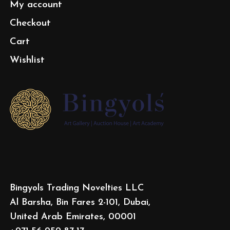
My account
Checkout
Cart
Wishlist
Bingyols Trading Novelties LLC
Al Barsha, Bin Fares 2-101, Dubai,
United Arab Emirates, 00001