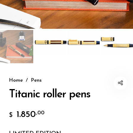
Home
/
Pens
Titanic roller pens
1.850
,00
$