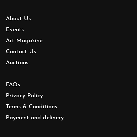
About Us
Events
Art Magazine
Contact Us
Auctions
FAQs
Privacy Policy
Terms & Conditions
Payment and delivery