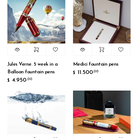
Jules Verne. 5 week in a
Medici fountain pens
Balloon fountain pens
11.500
,00
$
4.950
,00
$