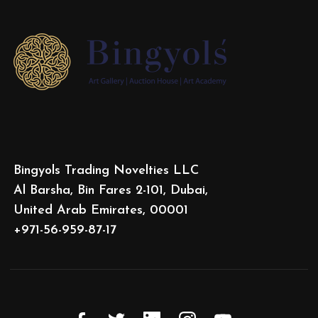
Bingyols Trading Novelties LLC
Al Barsha, Bin Fares 2-101, Dubai,
United Arab Emirates, 00001
+971-56-959-87-17