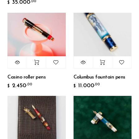
35.000
,00
$
Casino roller pens
Columbus fountain pens
2.450
11.000
,00
,00
$
$