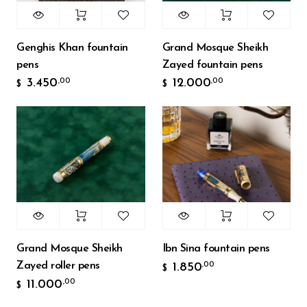
Genghis Khan fountain
Grand Mosque Sheikh
pens
Zayed fountain pens
3.450
12.000
,00
,00
$
$
Grand Mosque Sheikh
Ibn Sina fountain pens
Zayed roller pens
1.850
,00
$
11.000
,00
$