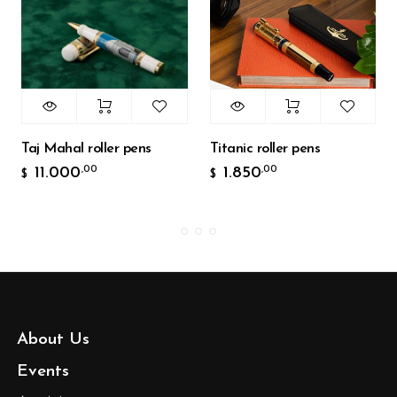
Taj Mahal roller pens
Titanic roller pens
11.000
1.850
,00
,00
$
$
About Us
Events