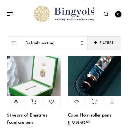
0
Default sorting
FILTERS
51 years of Emirates
Cape Horn roller pens
fountain pen
2.850
,00
$