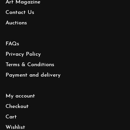
Art Magazine
Contact Us
Auctions
FAQs
Privacy Policy
Terms & Conditions
Payment and delivery
My account
Checkout
Cart
Wishlist