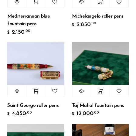
Mediterranean blue
Michelangelo roller pens
fountain pens
2.850
,00
$
2.150
,00
$
Saint George roller pens
Taj Mahal fountain pens
4.850
12.000
,00
,00
$
$