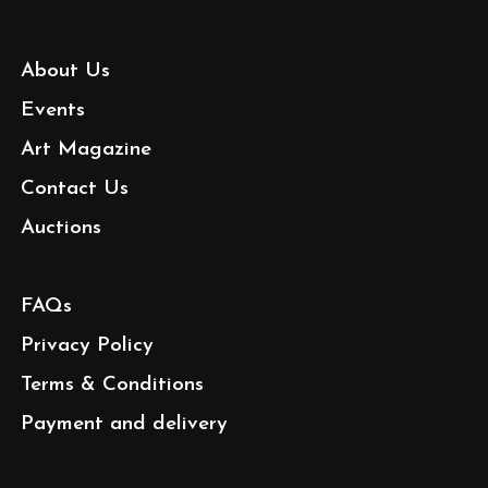
About Us
Events
Art Magazine
Contact Us
Auctions
FAQs
Privacy Policy
Terms & Conditions
Payment and delivery