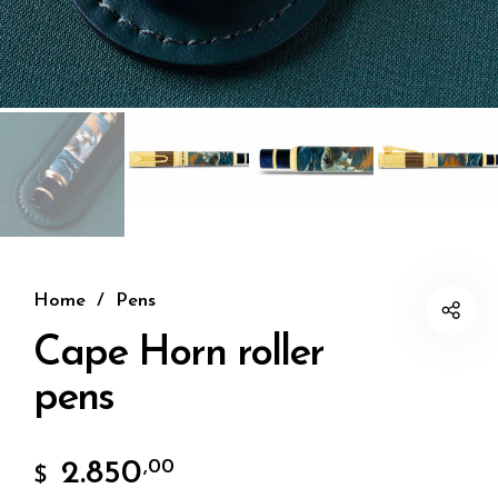
Home
/
Pens
Cape Horn roller
pens
2.850
,00
$