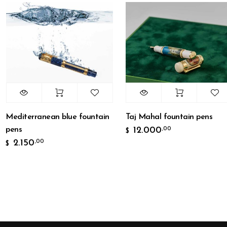
editerranean blue fountain
Taj Mahal fountain pens
ens
12.000
,00
$
2.150
,00