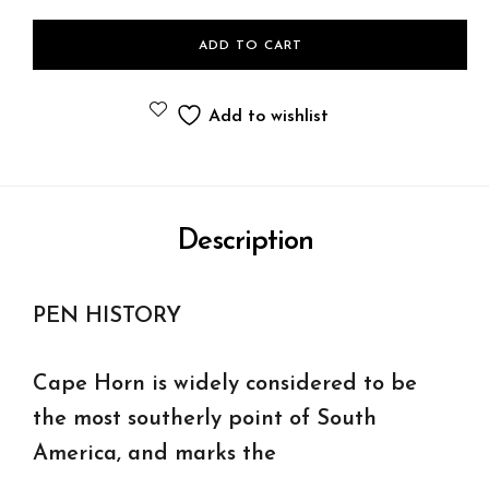
ADD TO CART
Add to wishlist
Description
PEN HISTORY
Cape Horn is widely considered to be
the most southerly point of South
America, and marks the