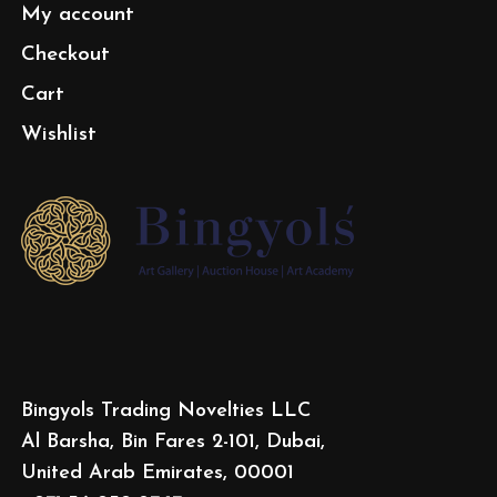
My account
Checkout
Cart
Wishlist
Bingyols Trading Novelties LLC
Al Barsha, Bin Fares 2-101, Dubai,
United Arab Emirates, 00001