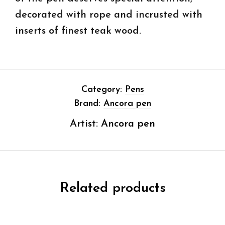
decorated with rope and incrusted with
inserts of finest teak wood.
Category:
Pens
Brand:
Ancora pen
Artist:
Ancora pen
Related products