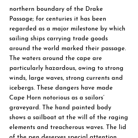
northern boundary of the Drake
Passage; for centuries it has been
regarded as a major milestone by which
sailing ships carrying trade goods
around the world marked their passage.
The waters around the cape are
particularly hazardous, owing to strong
winds, large waves, strong currents and
icebergs. These dangers have made
Cape Horn notorious as a sailors’
graveyard. The hand painted body
shows a sailboat at the will of the raging
elements and treacherous waves. The lid
of the pen deserves special attention,