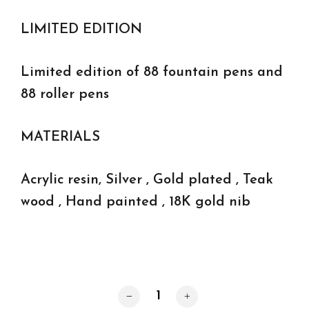
LIMITED EDITION
Limited edition of 88 fountain pens and
88 roller pens
MATERIALS
Acrylic resin, Silver , Gold plated , Teak
wood , Hand painted , 18K gold nib
Cape Horn roller pens quantity