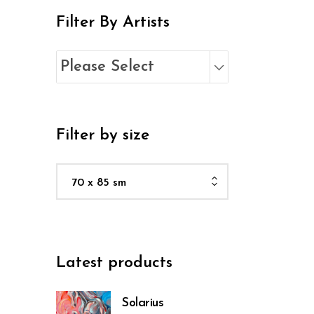
Filter By Artists
Please Select
Filter by size
70 x 85 sm
Latest products
Solarius