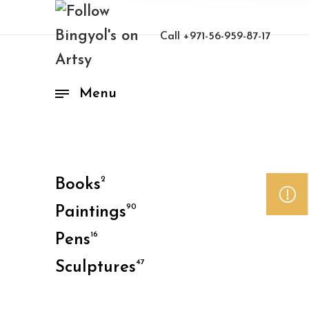
Call
+971-56-959-87-17
Menu
2
Books
90
Paintings
16
Pens
47
Sculptures