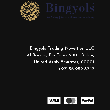
Bingyols Trading Novelties LLC
Al Barsha, Bin Fares 2-101, Dubai,
United Arab Emirates, 00001
+971-56-959-87-17