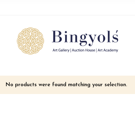
No products were found matching your selection.