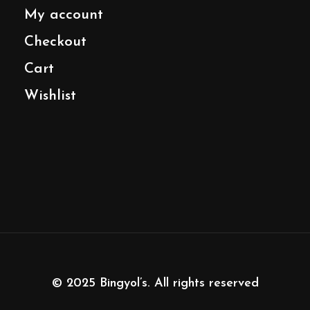
My account
Checkout
Cart
Wishlist
© 2025
Bingyol’s
. All rights reserved