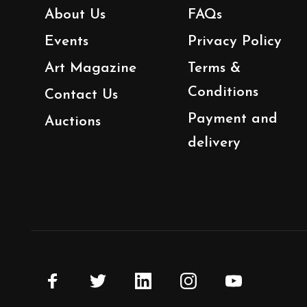
About Us
FAQs
Events
Privacy Policy
Art Magazine
Terms &
Conditions
Contact Us
Payment and
Auctions
delivery