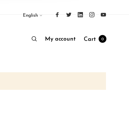
English
My account
Cart
0