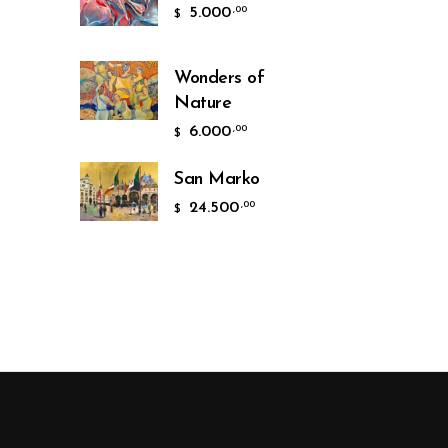
5.000
,00
$
Wonders of
Nature
6.000
,00
$
San Marko
24.500
,00
$