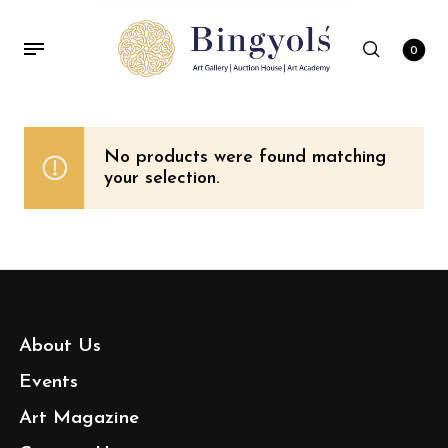
0
No products were found matching
your selection.
About Us
Events
Art Magazine