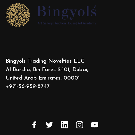
Bingyols Trading Novelties LLC
Al Barsha, Bin Fares 2-101, Dubai,
United Arab Emirates, 00001
+971-56-959-87-17