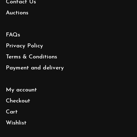
Contact Us
Auctions
FAQs
Privacy Policy
Terms & Conditions
Payment and delivery
My account
Checkout
Cart
Wishlist