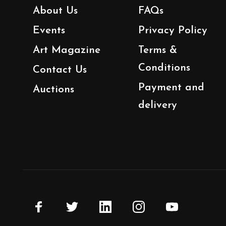
About Us
FAQs
Events
Privacy Policy
Art Magazine
Terms &
Conditions
Contact Us
Payment and
Auctions
delivery