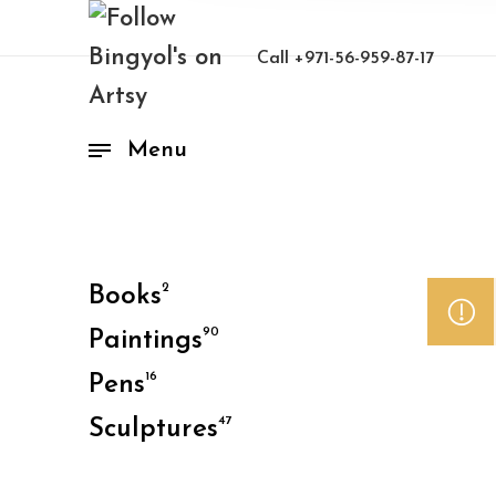
Call
+971-56-959-87-17
Menu
2
Books
90
Paintings
16
Pens
47
Sculptures