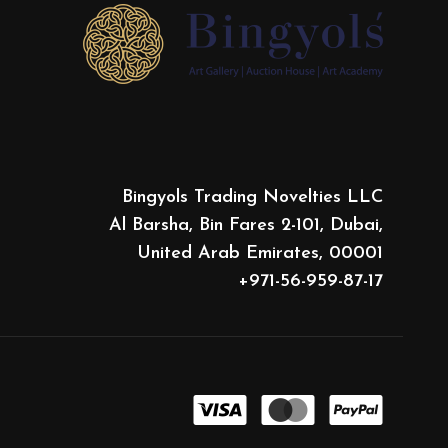
Bingyols Trading Novelties LLC
Al Barsha, Bin Fares 2-101, Dubai,
United Arab Emirates, 00001
+971-56-959-87-17