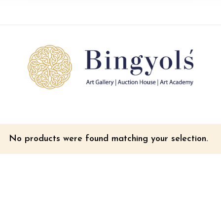
No products were found matching your selection.