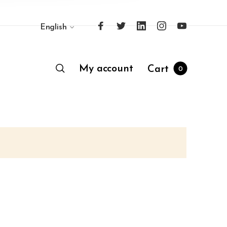
English
My account
Cart
0