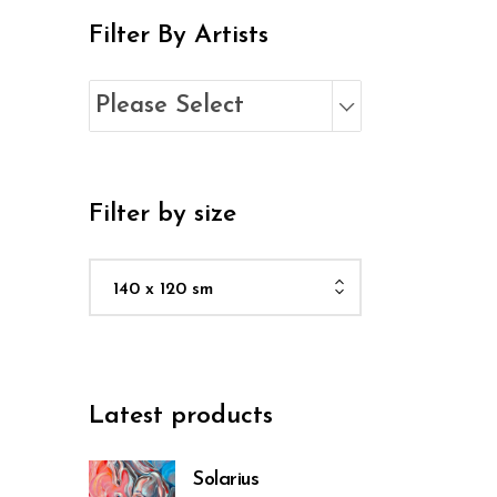
Filter By Artists
Please Select
Filter by size
140 x 120 sm
Latest products
Solarius