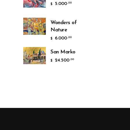
5.000
,00
$
Wonders of
Nature
6.000
,00
$
San Marko
24.500
,00
$