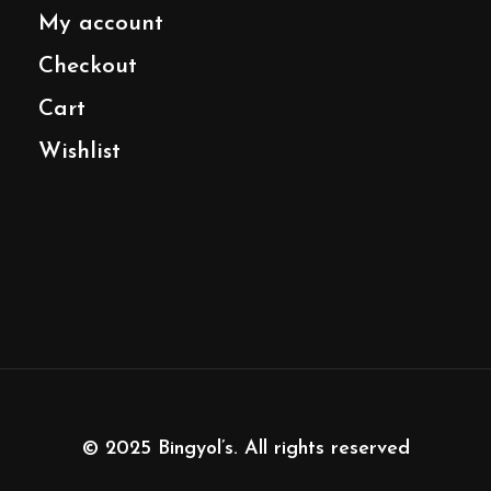
My account
Checkout
Cart
Wishlist
© 2025
Bingyol’s
. All rights reserved