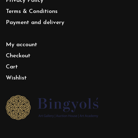
Privacy Policy
Terms & Conditions
Payment and delivery
My account
Checkout
Cart
Wishlist