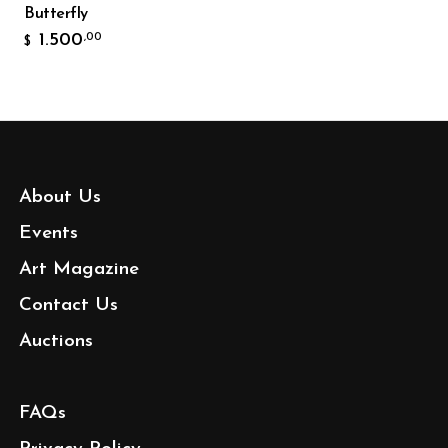
Butterfly
1.500
,00
$
About Us
Events
Art Magazine
Contact Us
Auctions
FAQs