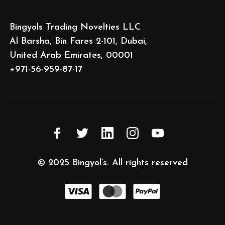
Bingyols Trading Novelties LLC
Al Barsha, Bin Fares 2-101, Dubai,
United Arab Emirates, 00001
+971-56-959-87-17
© 2025
Bingyol’s
. All rights reserved