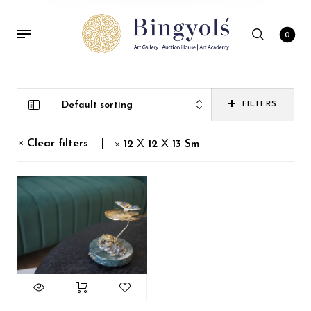
0
Default sorting
FILTERS
Clear filters
12 Х 12 Х 13 Sm