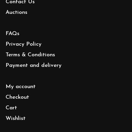
Contact Us
Auctions
FAQs
Privacy Policy
Terms & Conditions
Payment and delivery
My account
Checkout
Cart
Wishlist