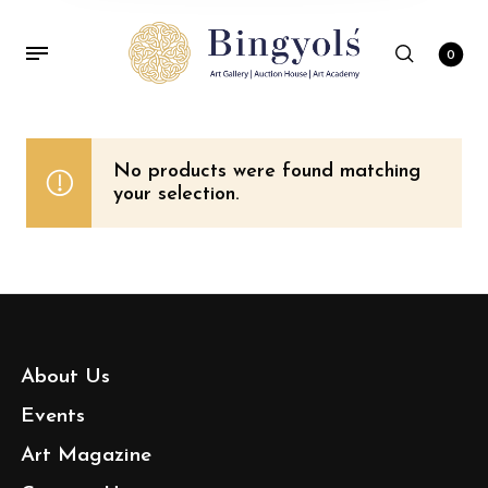
0
No products were found matching
your selection.
About Us
Events
Art Magazine