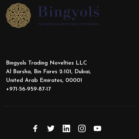
Bingyols Trading Novelties LLC
Al Barsha, Bin Fares 2-101, Dubai,
United Arab Emirates, 00001
+971-56-959-87-17