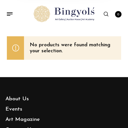
0
No products were found matching
your selection.
About Us
Events
Art Magazine