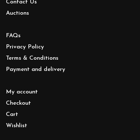
Contact Us
Auctions
FAQs
Privacy Policy
Terms & Conditions
Payment and delivery
My account
Checkout
Cart
Wishlist