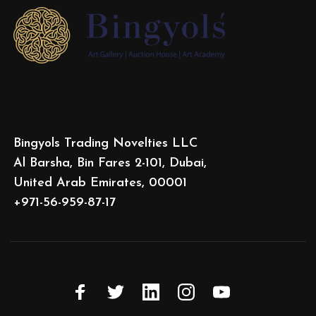
Bingyols Trading Novelties LLC
Al Barsha, Bin Fares 2-101, Dubai,
United Arab Emirates, 00001
+971-56-959-87-17