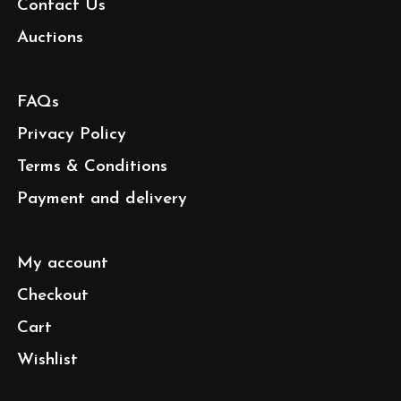
Contact Us
Auctions
FAQs
Privacy Policy
Terms & Conditions
Payment and delivery
My account
Checkout
Cart
Wishlist