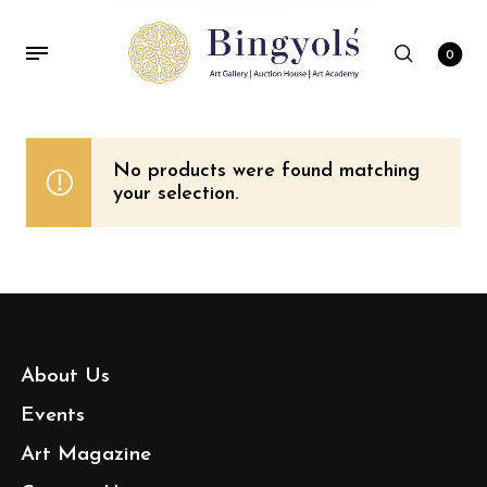
0
No products were found matching
your selection.
About Us
Events
Art Magazine