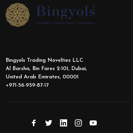
Bingyols Trading Novelties LLC
Al Barsha, Bin Fares 2-101, Dubai,
United Arab Emirates, 00001
+971-56-959-87-17