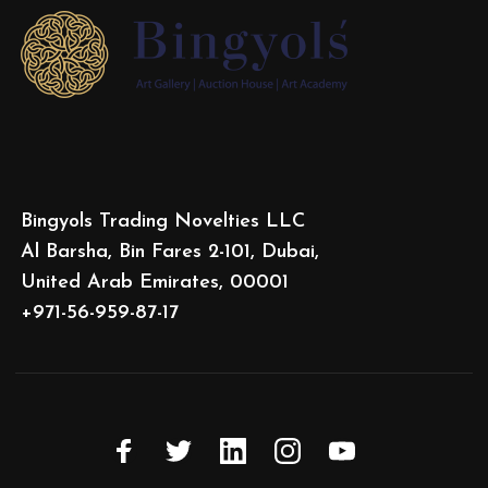
Bingyols Trading Novelties LLC
Al Barsha, Bin Fares 2-101, Dubai,
United Arab Emirates, 00001
+971-56-959-87-17