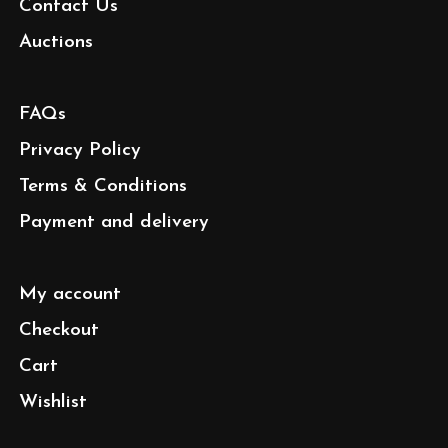
Contact Us
Auctions
FAQs
Privacy Policy
Terms & Conditions
Payment and delivery
My account
Checkout
Cart
Wishlist