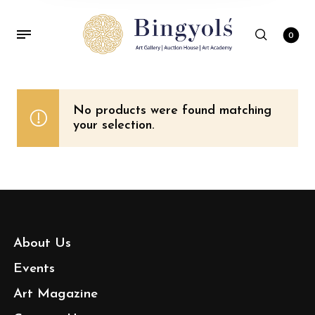
0
No products were found matching
your selection.
About Us
Events
Art Magazine