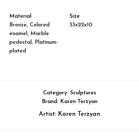
Material
Size
Bronze, Colored
33x22x10
enamel, Marble
pedestal, Platinum-
plated
Category:
Sculptures
Brand:
Karen Terzyan
Artist:
Karen Terzyan