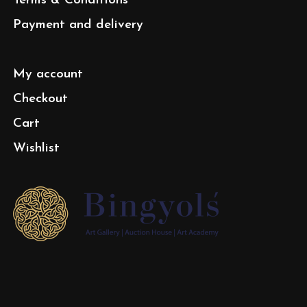
Terms & Conditions
Payment and delivery
My account
Checkout
Cart
Wishlist