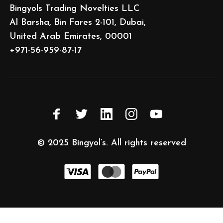
Bingyols Trading Novelties LLC
Al Barsha, Bin Fares 2-101, Dubai,
United Arab Emirates, 00001
+971-56-959-87-17
© 2025
Bingyol’s
. All rights reserved