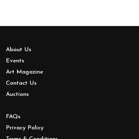
About Us
Events
Art Magazine
Contact Us
Auctions
FAQs
Privacy Policy