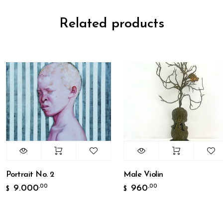
Related products
Portrait No. 2
Male Violin
9.000
960
,00
,00
$
$