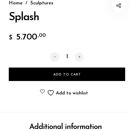
Home
/
Sculptures
Splash
5.700
,00
$
Splash quantity
ADD TO CART
Add to wishlist
Additional information