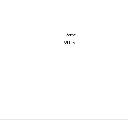
Date
2015