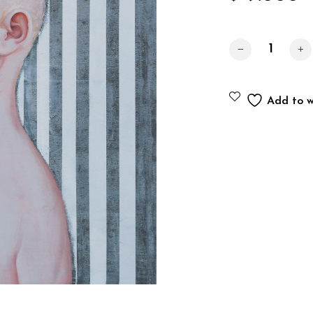
Portrait No. 2 q
Add to wi