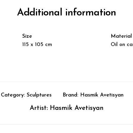
Additional information
Size
Material
115 x 105 cm
Oil on c
Category:
Sculptures
Brand:
Hasmik Avetisyan
Artist:
Hasmik Avetisyan