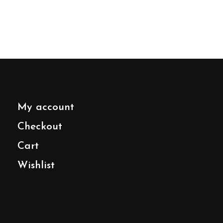
My account
Checkout
Cart
Wishlist