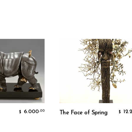
Add To Cart
6.000
12.200
,00
,00
The Face of Spring
$
$