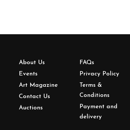
About Us
FAQs
Events
Privacy Policy
Art Magazine
Terms &
Conditions
Contact Us
Payment and
Auctions
delivery