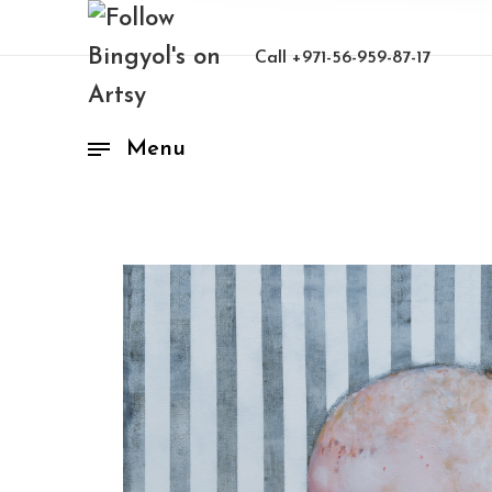
Call
+971-56-959-87-17
Menu