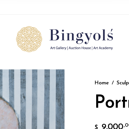
Home
/
Sculp
Port
9.000
,
$