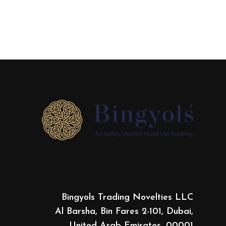
Bingyols Trading Novelties LLC
Al Barsha, Bin Fares 2-101, Dubai,
United Arab Emirates, 00001