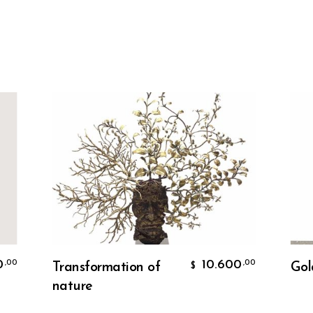
Add To Cart
10.600
,00
Transformation of
Golden a
$
nature