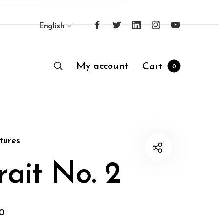
English
My account
Cart
0
tures
rait No. 2
00