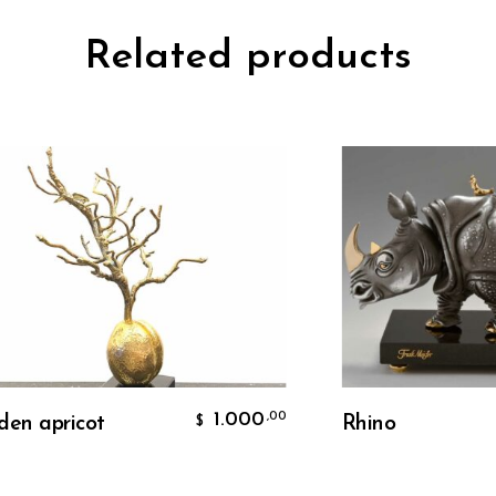
Related products
Add To Cart
Add To Cart
1.000
,00
pricot
Rhino
$