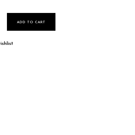
uantity
ADD TO CART
shlist