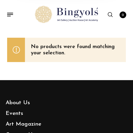
0
No products were found matching
your selection.
About Us
Events
Art Magazine