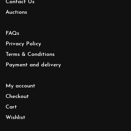
Contact Us
Auctions
FAQs
Privacy Policy
Terms & Conditions
Payment and delivery
My account
Checkout
Cart
Wishlist