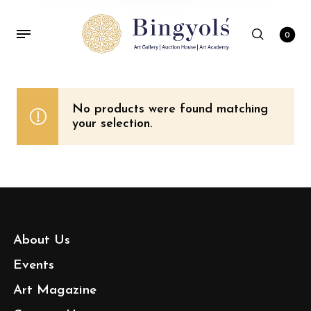
0
No products were found matching
your selection.
About Us
Events
Art Magazine