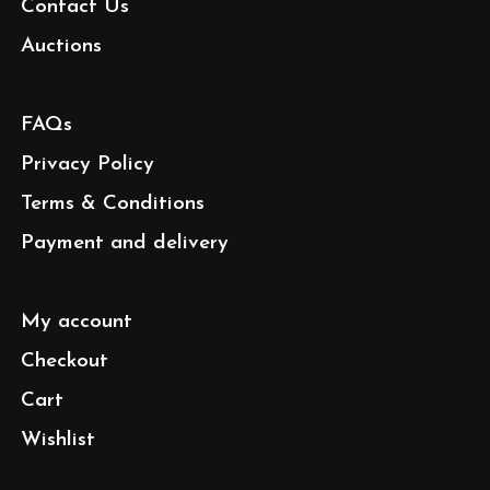
Contact Us
Auctions
FAQs
Privacy Policy
Terms & Conditions
Payment and delivery
My account
Checkout
Cart
Wishlist