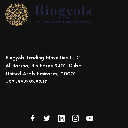
Bingyols Trading Novelties LLC
Al Barsha, Bin Fares 2-101, Dubai,
United Arab Emirates, 00001
+971-56-959-87-17