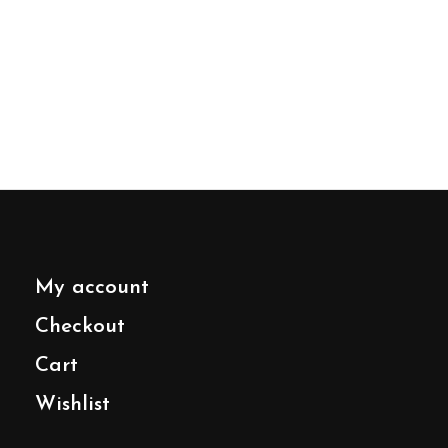
My account
Checkout
Cart
Wishlist