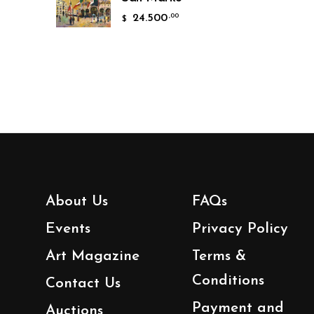
24.500
,00
$
About Us
FAQs
Events
Privacy Policy
Art Magazine
Terms &
Conditions
Contact Us
Payment and
Auctions