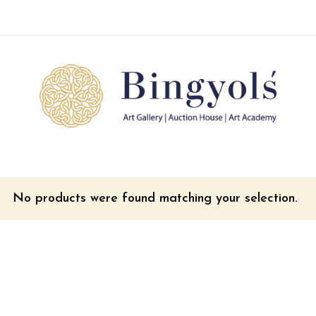
No products were found matching your selection.