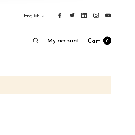
English
My account
Cart
0