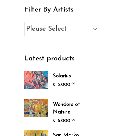
Filter By Artists
Please Select
Latest products
Solarius
5.000
,00
$
Wonders of
Nature
6.000
,00
$
San Marko