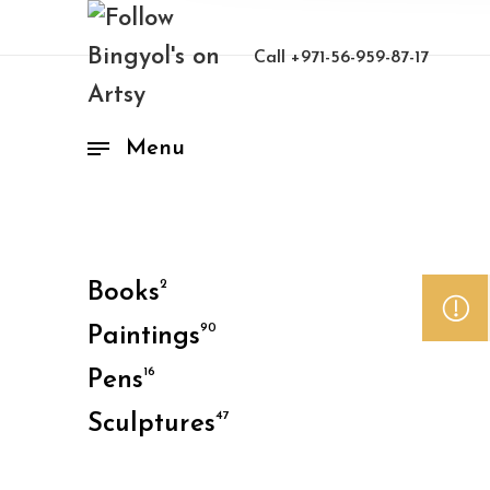
Call
+971-56-959-87-17
Menu
2
Books
90
Paintings
16
Pens
47
Sculptures