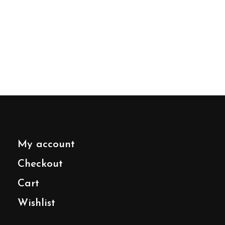
My account
Checkout
Cart
Wishlist