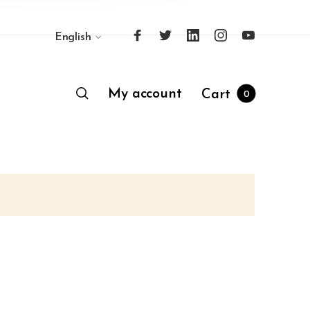
English
My account
Cart
0