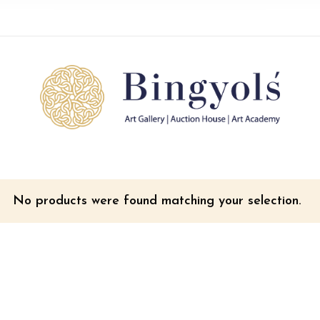
No products were found matching your selection.