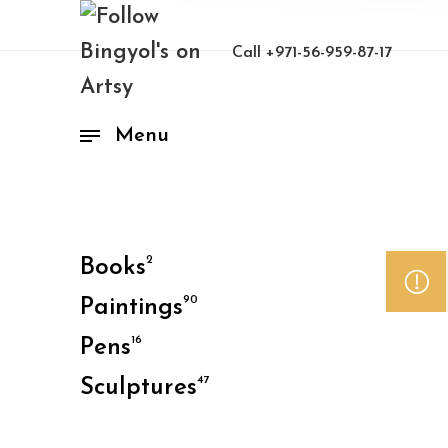
Call
+971-56-959-87-17
Menu
2
Books
90
Paintings
16
Pens
47
Sculptures