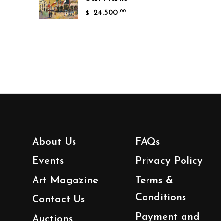
24.500
,00
$
About Us
FAQs
Events
Privacy Policy
Art Magazine
Terms &
Conditions
Contact Us
Payment and
Auctions