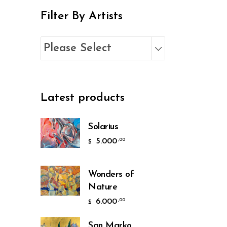
Filter By Artists
Please Select
Latest products
Solarius
5.000
,00
$
Wonders of
Nature
6.000
,00
$
San Marko