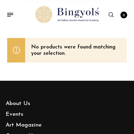
0
No products were found matching
your selection.
About Us
Events
Art Magazine