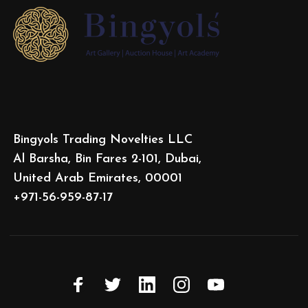
Bingyols Trading Novelties LLC
Al Barsha, Bin Fares 2-101, Dubai,
United Arab Emirates, 00001
+971-56-959-87-17