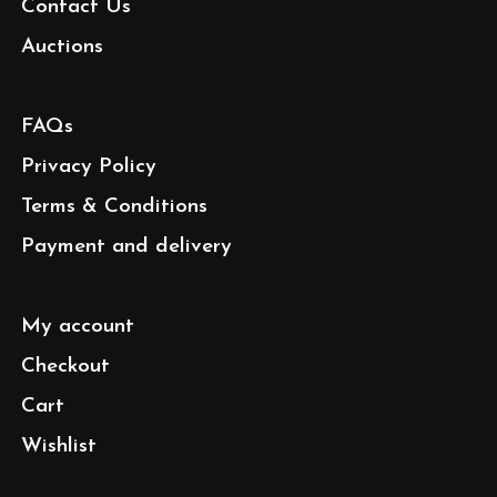
Contact Us
Auctions
FAQs
Privacy Policy
Terms & Conditions
Payment and delivery
My account
Checkout
Cart
Wishlist