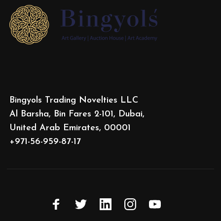
Bingyols Trading Novelties LLC
Al Barsha, Bin Fares 2-101, Dubai,
United Arab Emirates, 00001
+971-56-959-87-17