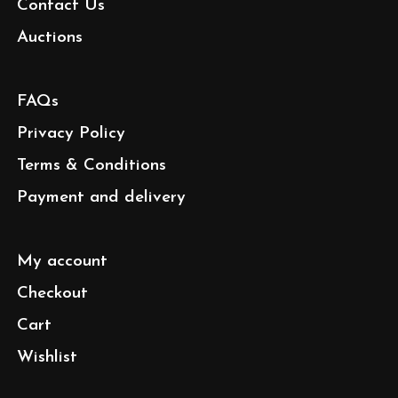
Contact Us
Auctions
FAQs
Privacy Policy
Terms & Conditions
Payment and delivery
My account
Checkout
Cart
Wishlist