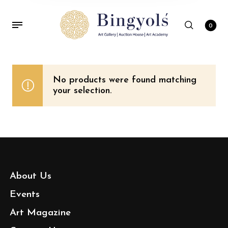
0
No products were found matching
your selection.
About Us
Events
Art Magazine