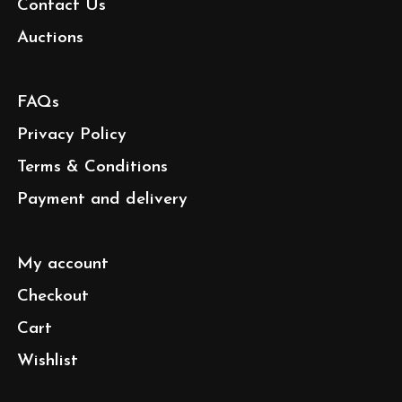
Contact Us
Auctions
FAQs
Privacy Policy
Terms & Conditions
Payment and delivery
My account
Checkout
Cart
Wishlist