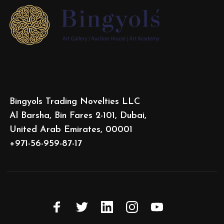
Bingyols Trading Novelties LLC
Al Barsha, Bin Fares 2-101, Dubai,
United Arab Emirates, 00001
+971-56-959-87-17