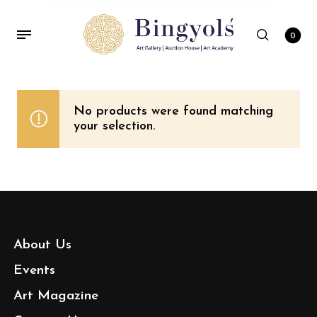
0
No products were found matching
your selection.
About Us
Events
Art Magazine