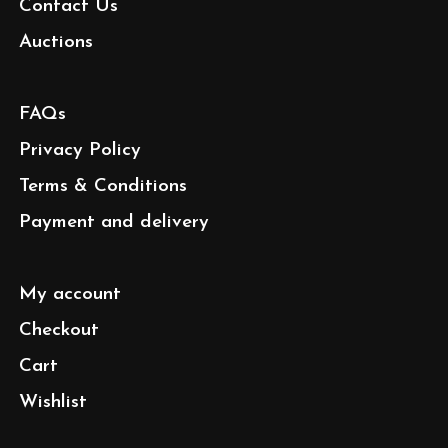
Contact Us
Auctions
FAQs
Privacy Policy
Terms & Conditions
Payment and delivery
My account
Checkout
Cart
Wishlist