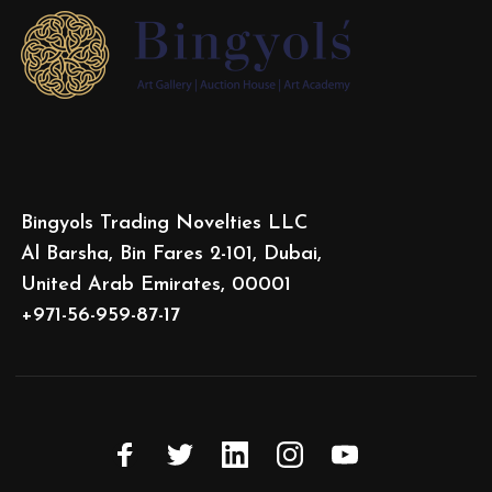
Bingyols Trading Novelties LLC
Al Barsha, Bin Fares 2-101, Dubai,
United Arab Emirates, 00001
+971-56-959-87-17