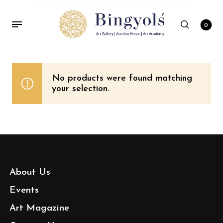
0
No products were found matching
your selection.
About Us
Events
Art Magazine