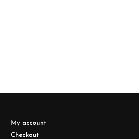
My account
Checkout