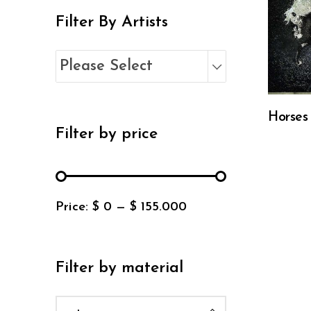
Filter By Artists
Please Select
Horses
Filter by price
Price:
$ 0
—
$ 155.000
Filter by material