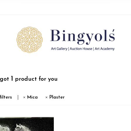
1
 got
product for you
filters
Mica
Plaster