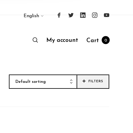
English
My account
Cart
0
Default sorting
FILTERS