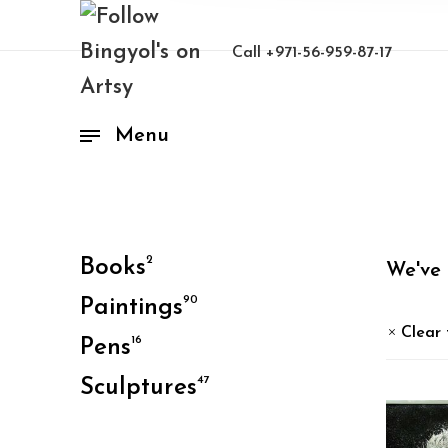
Call
+971-56-959-87-17
Menu
2
Books
We've
90
Paintings
Clear 
16
Pens
47
Sculptures