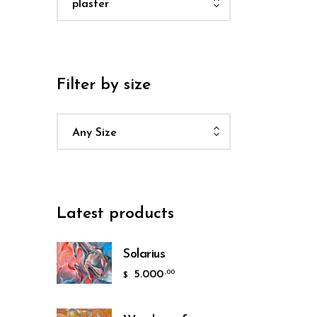
plaster
Filter by size
Any Size
Latest products
Solarius
5.000
,00
$