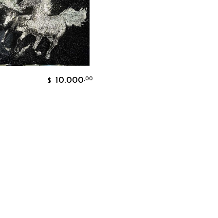
Add To Cart
10.000
,00
$