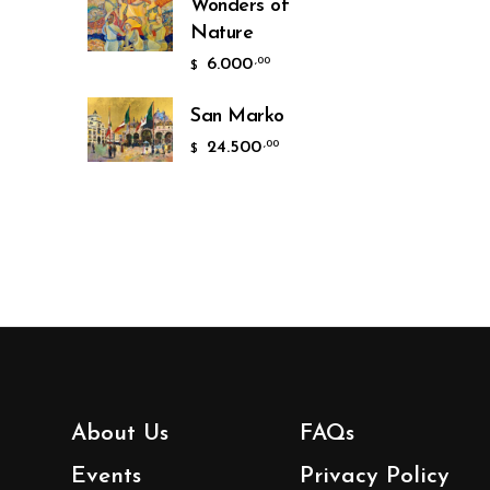
Wonders of
Nature
6.000
,00
$
San Marko
24.500
,00
$
About Us
FAQs
Events
Privacy Policy