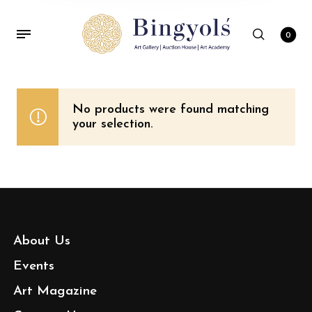
0
No products were found matching
your selection.
About Us
Events
Art Magazine