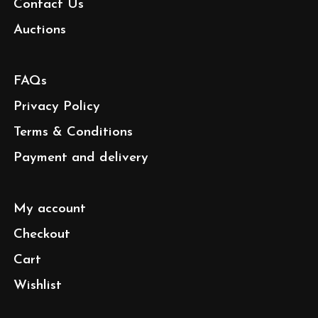
Contact Us
Auctions
FAQs
Privacy Policy
Terms & Conditions
Payment and delivery
My account
Checkout
Cart
Wishlist