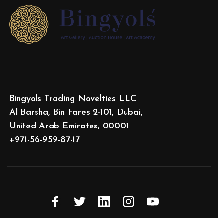
Bingyols Trading Novelties LLC
Al Barsha, Bin Fares 2-101, Dubai,
United Arab Emirates, 00001
+971-56-959-87-17