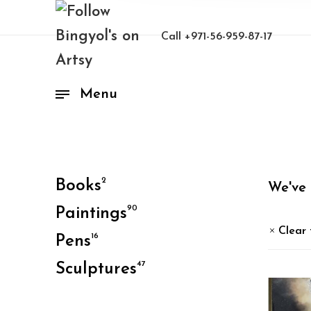
Call
+971-56-959-87-17
Menu
2
Books
We've
90
Paintings
Clear 
16
Pens
47
Sculptures