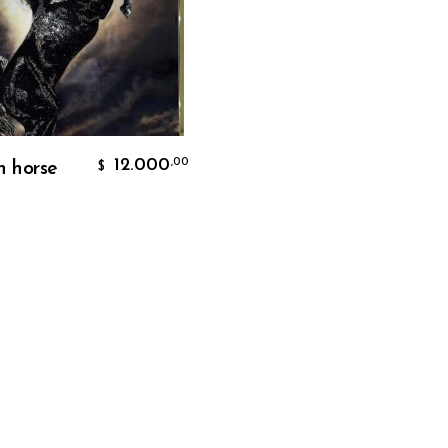
Add To Cart
12.000
,00
n horse
$