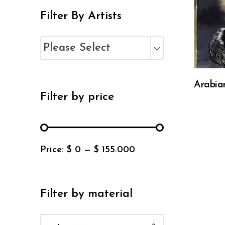
Filter By Artists
Please Select
Arabia
Filter by price
Price:
$ 0
—
$ 155.000
Filter by material