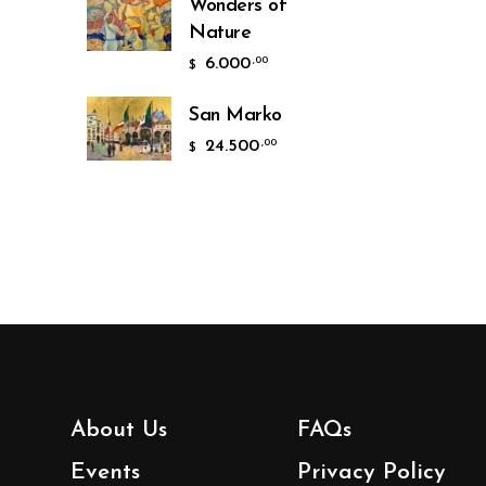
Wonders of
Nature
6.000
,00
$
San Marko
24.500
,00
$
About Us
FAQs
Events
Privacy Policy