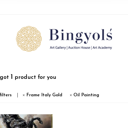
1
 got
product for you
filters
Frame Italy Gold
Oil Painting