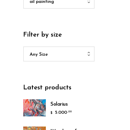
oil painting
Filter by size
Any Size
Latest products
Solarius
5.000
,00
$