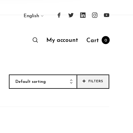
English
My account
Cart
0
Default sorting
FILTERS