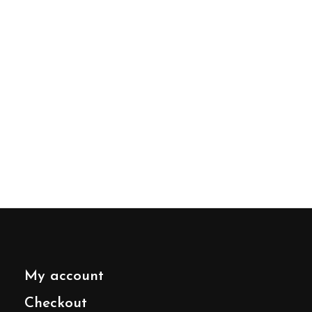
My account
Checkout