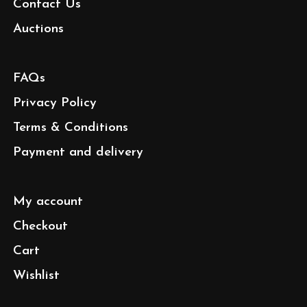
Contact Us
Auctions
FAQs
Privacy Policy
Terms & Conditions
Payment and delivery
My account
Checkout
Cart
Wishlist