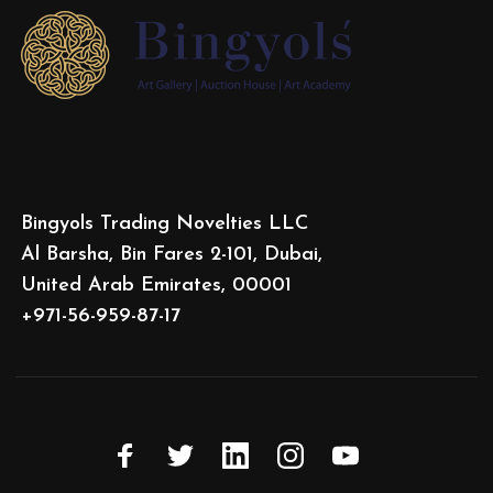
Bingyols Trading Novelties LLC
Al Barsha, Bin Fares 2-101, Dubai,
United Arab Emirates, 00001
+971-56-959-87-17