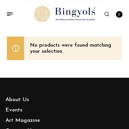
0
No products were found matching
your selection.
About Us
Events
Art Magazine