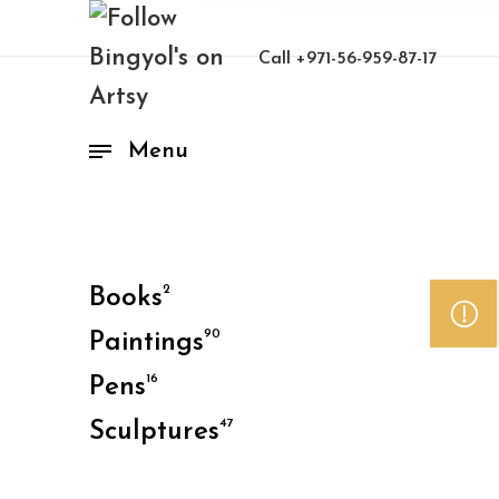
Call
+971-56-959-87-17
Menu
2
Books
90
Paintings
16
Pens
47
Sculptures