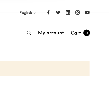
English
My account
Cart
0