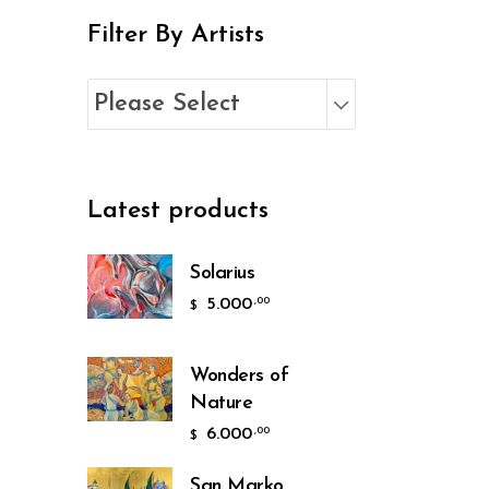
Filter By Artists
Please Select
Latest products
Solarius
5.000
,00
$
Wonders of
Nature
6.000
,00
$
San Marko