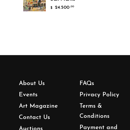
24.500
,00
$
About Us
FAQs
Events
Privacy Policy
Art Magazine
Terms &
Conditions
Contact Us
Payment and
Auctions