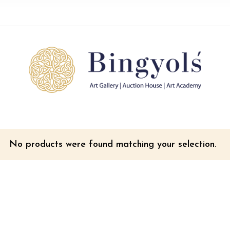
No products were found matching your selection.