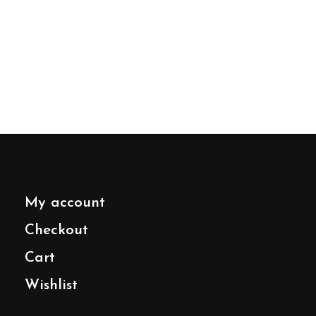
My account
Checkout
Cart
Wishlist