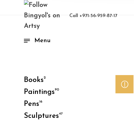
Call
+971-56-959-87-17
Menu
2
Books
90
Paintings
16
Pens
47
Sculptures