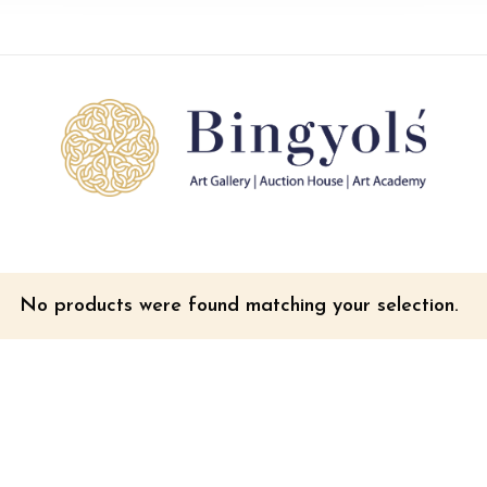
No products were found matching your selection.