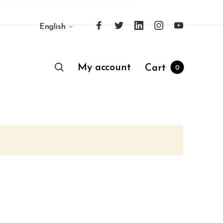
English
My account
Cart
0