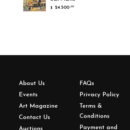
24.500
,00
$
About Us
FAQs
Events
Privacy Policy
Art Magazine
Terms &
Conditions
Contact Us
Payment and
Auctions