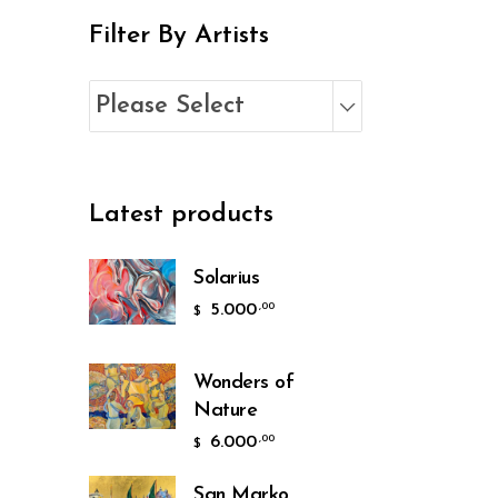
Filter By Artists
Please Select
Latest products
Solarius
5.000
,00
$
Wonders of
Nature
6.000
,00
$
San Marko