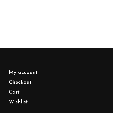
My account
Checkout
Cart
Wishlist