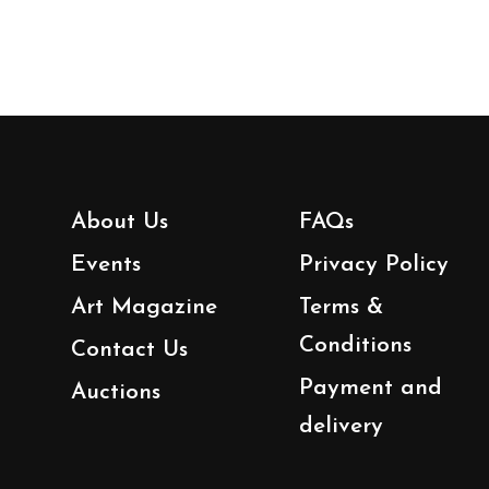
About Us
FAQs
Events
Privacy Policy
Art Magazine
Terms &
Conditions
Contact Us
Payment and
Auctions
delivery