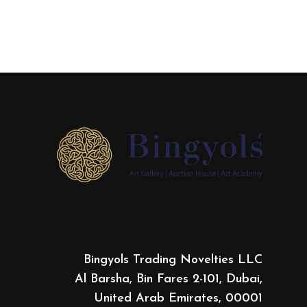
Bingyols Trading Novelties LLC
Al Barsha, Bin Fares 2-101, Dubai,
United Arab Emirates, 00001