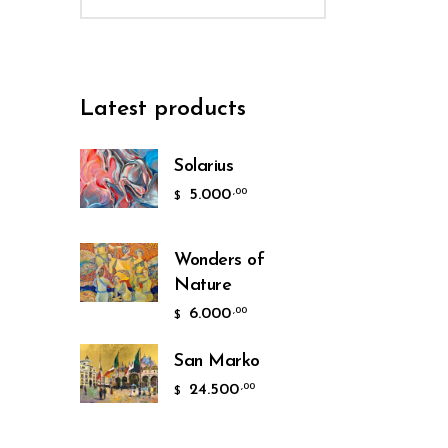
Latest products
Solarius
5.000
,00
$
Wonders of
Nature
6.000
,00
$
San Marko
24.500
,00
$