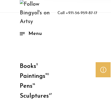
Call
+971-56-959-87-17
Menu
2
Books
90
Paintings
16
Pens
47
Sculptures