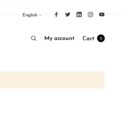
English
My account
Cart
0