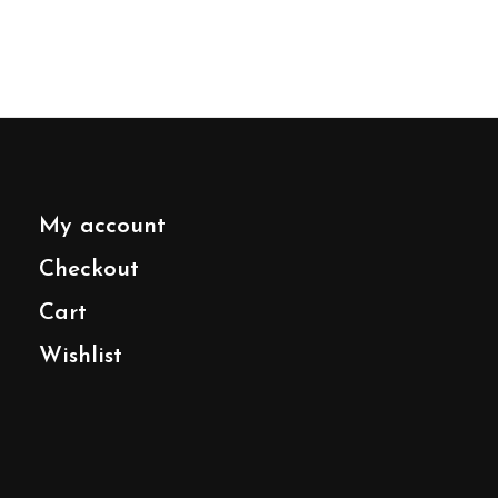
My account
Checkout
Cart
Wishlist