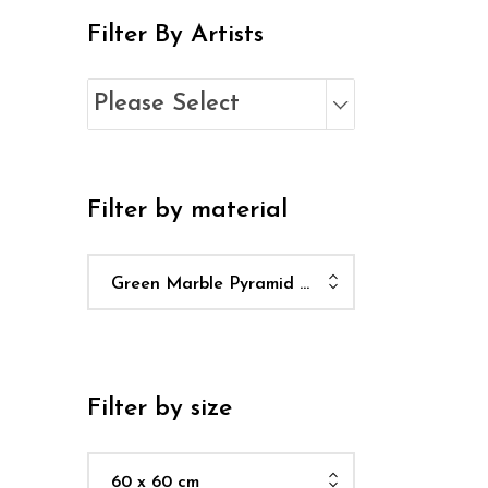
Filter By Artists
Please Select
Filter by material
Green Marble Pyramid Plinth
Filter by size
60 x 60 cm