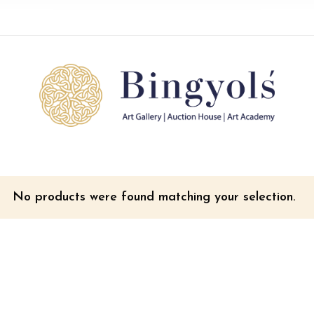
No products were found matching your selection.