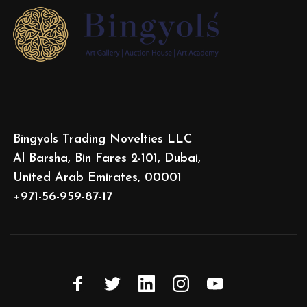
Bingyols Trading Novelties LLC
Al Barsha, Bin Fares 2-101, Dubai,
United Arab Emirates, 00001
+971-56-959-87-17