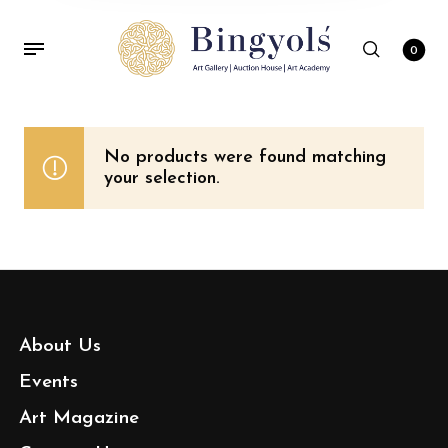
0
No products were found matching
your selection.
About Us
Events
Art Magazine