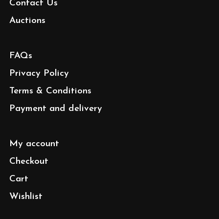
Contact Us
Auctions
FAQs
Privacy Policy
Terms & Conditions
Payment and delivery
My account
Checkout
Cart
Wishlist