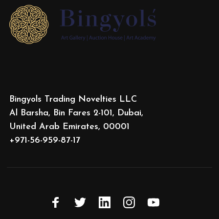
Bingyols Trading Novelties LLC
Al Barsha, Bin Fares 2-101, Dubai,
United Arab Emirates, 00001
+971-56-959-87-17