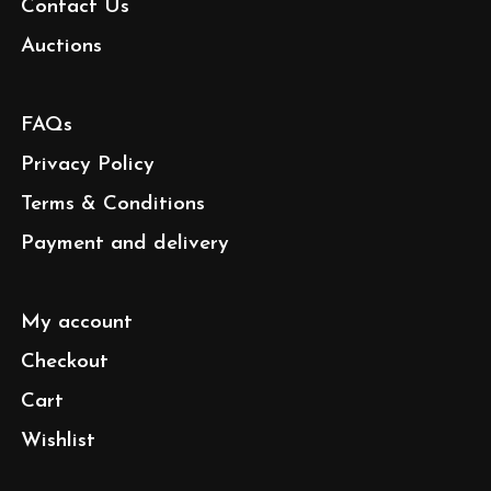
Contact Us
Auctions
FAQs
Privacy Policy
Terms & Conditions
Payment and delivery
My account
Checkout
Cart
Wishlist