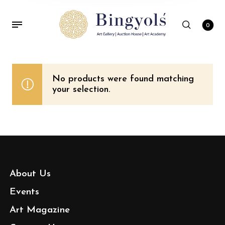
0
No products were found matching
your selection.
About Us
Events
Art Magazine