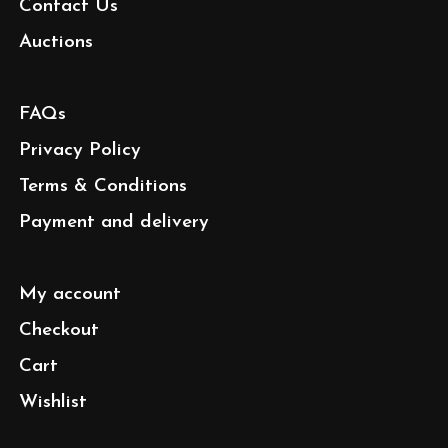
Contact Us
Auctions
FAQs
Privacy Policy
Terms & Conditions
Payment and delivery
My account
Checkout
Cart
Wishlist