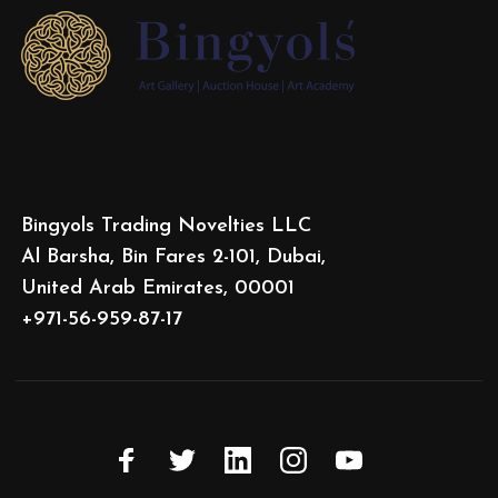
Bingyols Trading Novelties LLC
Al Barsha, Bin Fares 2-101, Dubai,
United Arab Emirates, 00001
+971-56-959-87-17