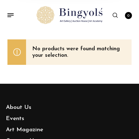
0
No products were found matching
your selection.
About Us
Events
Art Magazine