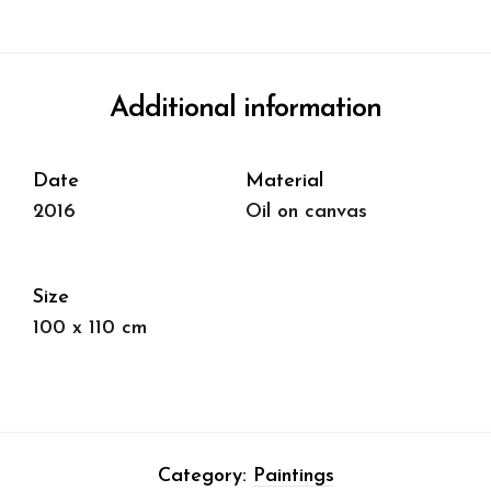
Additional information
Date
Material
2016
Oil on canvas
Size
100 x 110 cm
Category:
Paintings