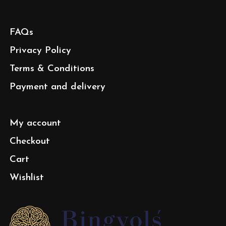
FAQs
Privacy Policy
Terms & Conditions
Payment and delivery
My account
Checkout
Cart
Wishlist