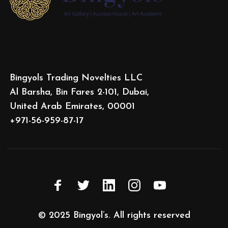
Bingyols Trading Novelties LLC
Al Barsha, Bin Fares 2-101, Dubai,
United Arab Emirates, 00001
+971-56-959-87-17
© 2025
Bingyol’s
. All rights reserved