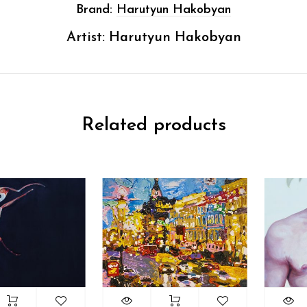
Brand:
Harutyun Hakobyan
Artist:
Harutyun Hakobyan
Related products