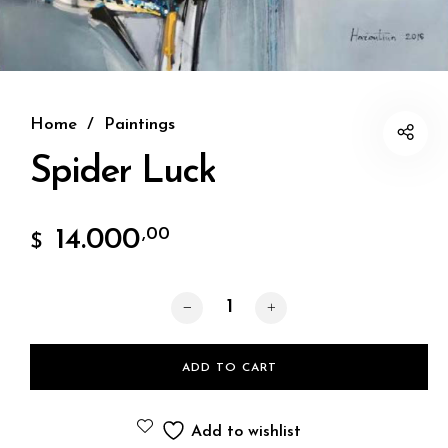
Home
/
Paintings
Spider Luck
14.000
,00
$
Spider Luck quantity
ADD TO CART
Add to wishlist