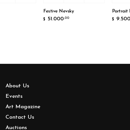
Festive Nevsky
Portrait №
51.000
9.500
,00
,0
$
$
About Us
Events
Art Magazine
Contact Us
Auctions