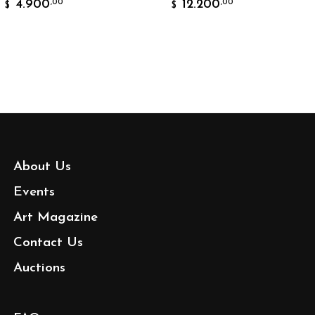
4.900
12.200
,00
,00
$
About Us
Events
Art Magazine
Contact Us
Auctions