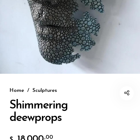
Home
/
Sculptures
Shimmering
deewprops
18.000
,00
$