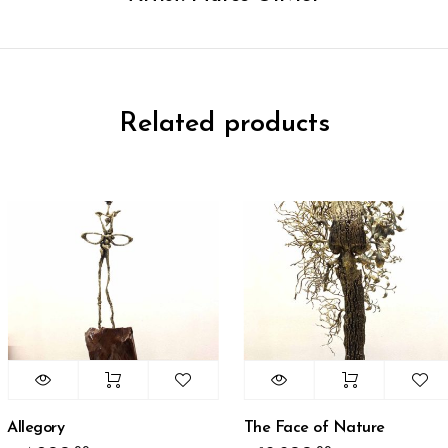
Related products
llegory
The Face of Nature