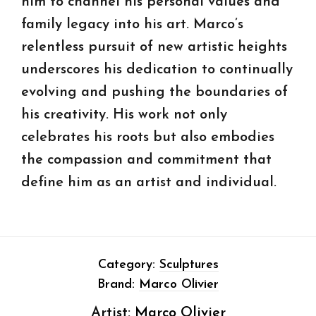
him to channel his personal values and
family legacy into his art. Marco’s
relentless pursuit of new artistic heights
underscores his dedication to continually
evolving and pushing the boundaries of
his creativity. His work not only
celebrates his roots but also embodies
the compassion and commitment that
define him as an artist and individual.
Category:
Sculptures
Brand:
Marco Olivier
Artist:
Marco Olivier