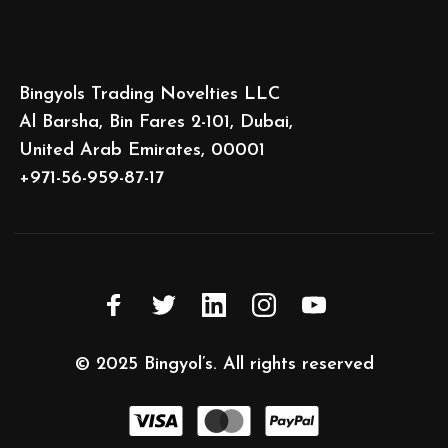
Bingyols Trading Novelties LLC
Al Barsha, Bin Fares 2-101, Dubai,
United Arab Emirates, 00001
+971-56-959-87-17
© 2025
Bingyol’s
. All rights reserved