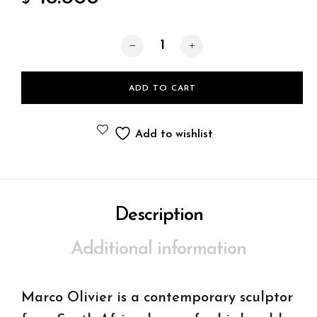
Shimmering deewprops quantity
ADD TO CART
Add to wishlist
Description
Additional information
Marco Olivier is a contemporary sculptor