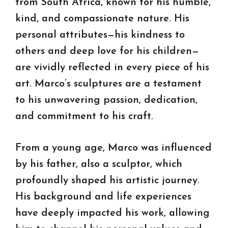
from South Africa, known for his humble,
kind, and compassionate nature. His
personal attributes—his kindness to
others and deep love for his children—
are vividly reflected in every piece of his
art. Marco’s sculptures are a testament
to his unwavering passion, dedication,
and commitment to his craft.
From a young age, Marco was influenced
by his father, also a sculptor, which
profoundly shaped his artistic journey.
His background and life experiences
have deeply impacted his work, allowing