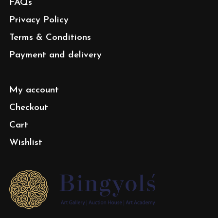
FAQs
Privacy Policy
Terms & Conditions
Payment and delivery
My account
Checkout
Cart
Wishlist