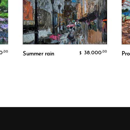
Add To Cart
38.000
,00
Summer rain
Proven
$