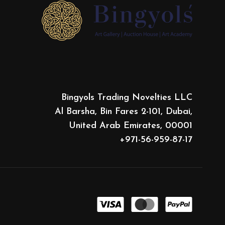
Bingyols Trading Novelties LLC
Al Barsha, Bin Fares 2-101, Dubai,
United Arab Emirates, 00001
+971-56-959-87-17