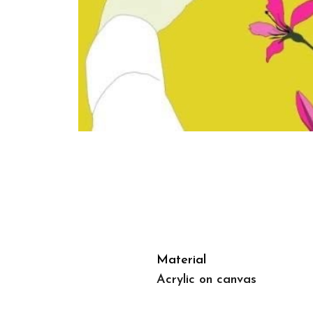
Material
Acrylic on canvas