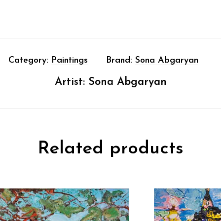
Category:
Paintings
Brand:
Sona Abgaryan
Artist:
Sona Abgaryan
Related products