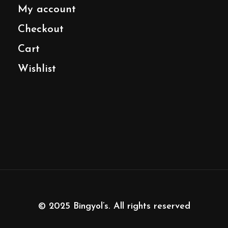
My account
Checkout
Cart
Wishlist
© 2025
Bingyol’s
. All rights reserved