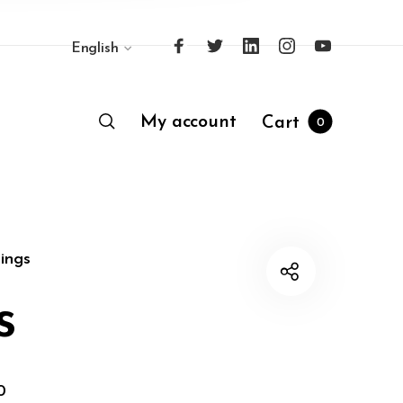
English
My account
Cart
0
ings
s
0