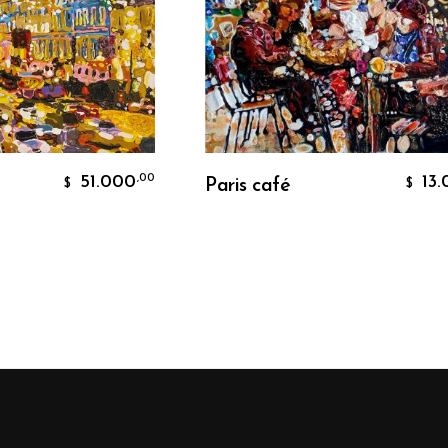
rt
Add To Cart
51.000
13.000
,00
,
Paris café
$
$