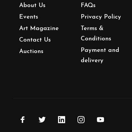
About Us
FAQs
Events
Privacy Policy
Art Magazine
Terms &
Conditions
Contact Us
Payment and
Auctions
delivery