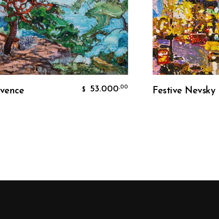
Add To Cart
Add To Ca
53.000
,00
ce
Festive Nevsky
$