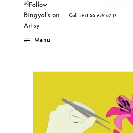
Call
+971-56-959-87-17
Menu