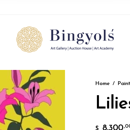
Home
/
Paint
Lilie
8.300
,0
$