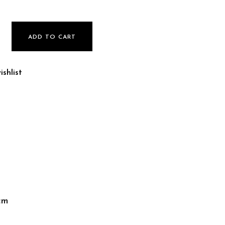
ADD TO CART
shlist
cm