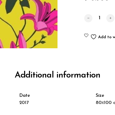
Lilies quantity
Add to wi
Additional information
Date
Size
2017
80х100 