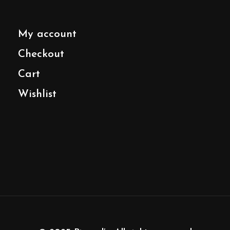
My account
Checkout
Cart
Wishlist