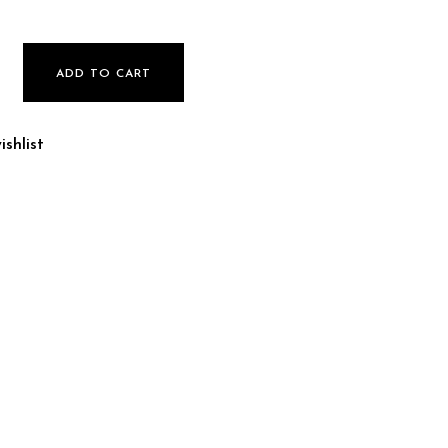
ADD TO CART
shlist