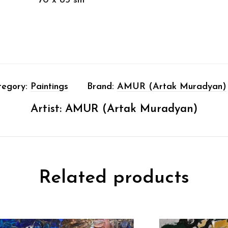
70 x 85 sm
tegory:
Paintings
Brand:
AMUR (Artak Muradyan)
Artist:
AMUR (Artak Muradyan)
Related products