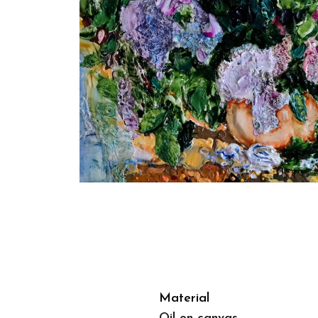
Material