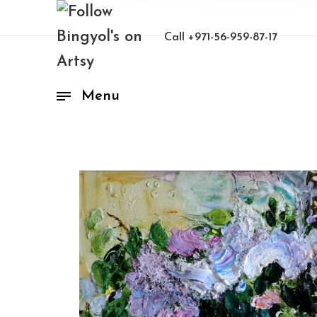
Call
+971-56-959-87-17
Menu