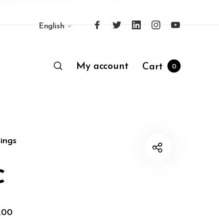
English
My account
Cart
0
ings
c
,00