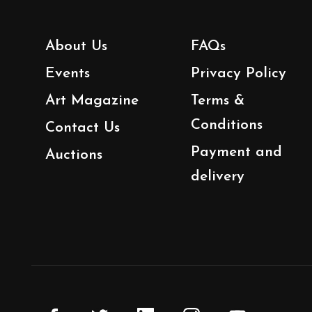
About Us
FAQs
Events
Privacy Policy
Art Magazine
Terms &
Conditions
Contact Us
Payment and
Auctions
delivery