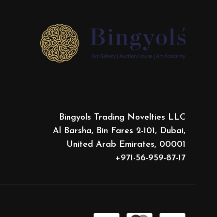
Bingyols Trading Novelties LLC
Al Barsha, Bin Fares 2-101, Dubai,
United Arab Emirates, 00001
+971-56-959-87-17