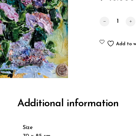
Lilac quantity
Add to wi
Additional information
Size