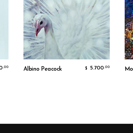
Add To Cart
5.700
,00
Albino Peacock
Moulin 
$