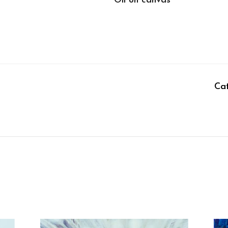
Oil on canvas
Ca