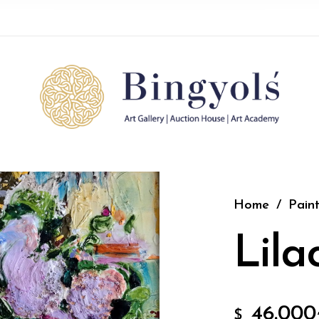
Home
/
Paint
Lila
46.000
$