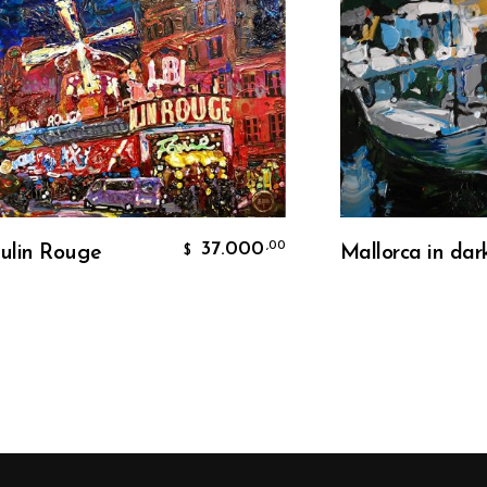
Add To Cart
Add To Car
37.000
,00
Rouge
Mallorca in dark
$