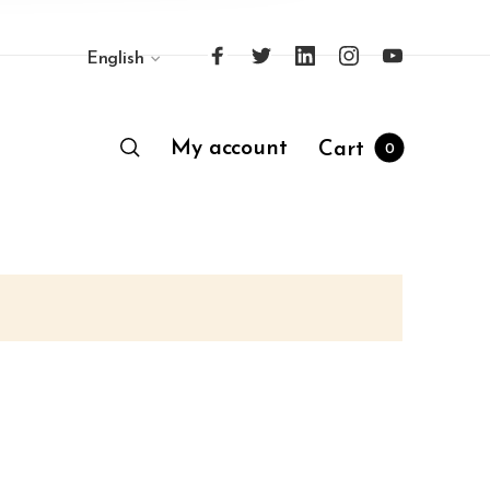
English
My account
Cart
0