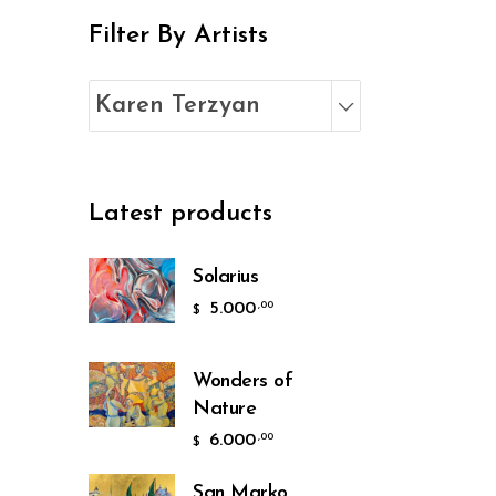
Filter By Artists
Karen Terzyan
Latest products
Solarius
5.000
,00
$
Wonders of
Nature
6.000
,00
$
San Marko