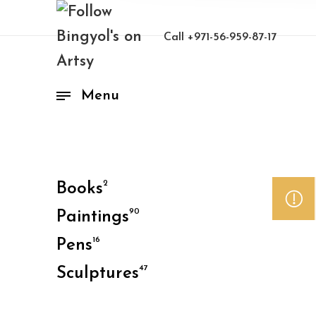
Call
+971-56-959-87-17
Menu
2
Books
90
Paintings
16
Pens
47
Sculptures