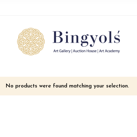
No products were found matching your selection.