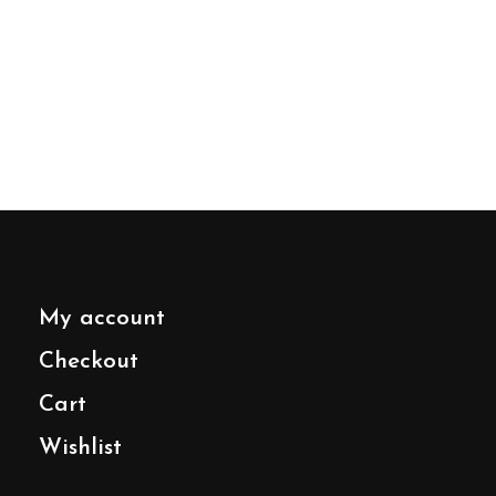
My account
Checkout
Cart
Wishlist