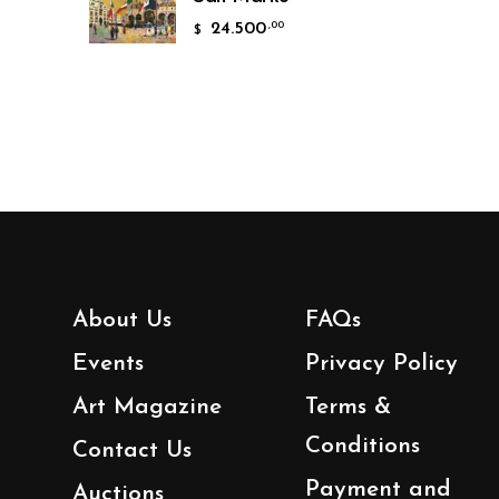
24.500
,00
$
About Us
FAQs
Events
Privacy Policy
Art Magazine
Terms &
Conditions
Contact Us
Payment and
Auctions